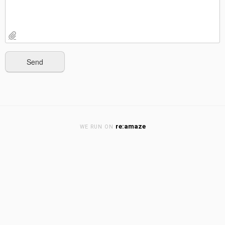
re:amaze
WE RUN ON