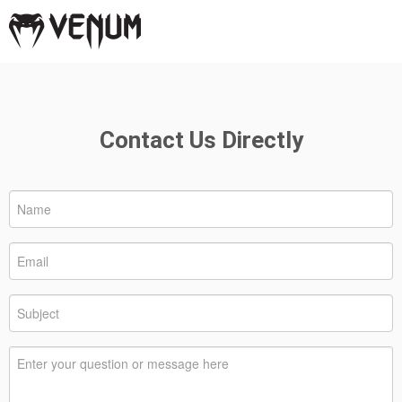
Contact Us Directly