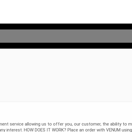
service allowing us to offer you, our customer, the ability to m
ny interest. HOW DOES IT WORK? Place an order with VENUM using A