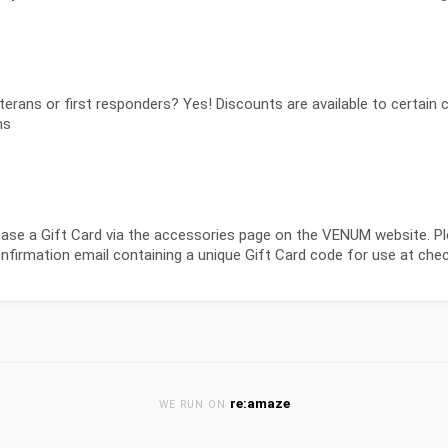
ans or first responders? Yes! Discounts are available to certain c
ns
a Gift Card via the accessories page on the VENUM website. Pleas
confirmation email containing a unique Gift Card code for use at ch
re:amaze
WE RUN ON