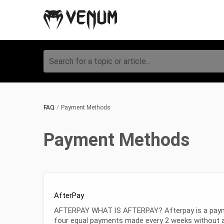
Search for a topic or article...
FAQ
Payment Methods
Payment Methods
AfterPay
AFTERPAY WHAT IS AFTERPAY? Afterpay is a payment 
four equal payments made every 2 weeks without a