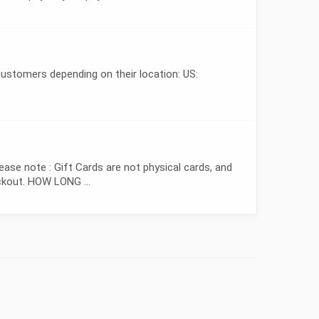
ustomers depending on their location: US:
e note : Gift Cards are not physical cards, and
eckout. HOW LONG ...