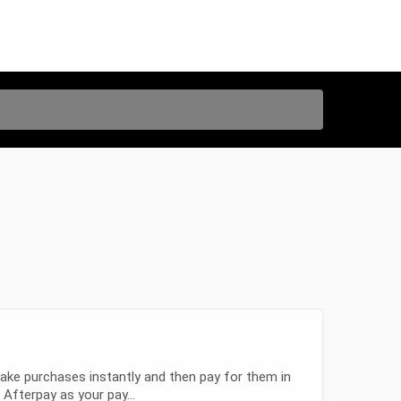
ake purchases instantly and then pay for them in
fterpay as your pay...