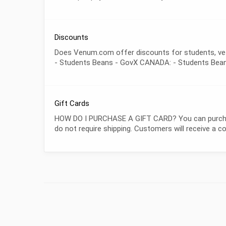
Discounts
Does Venum.com offer discounts for students, veter
- Students Beans - GovX CANADA: - Students Bea
Gift Cards
HOW DO I PURCHASE A GIFT CARD? You can purchase 
do not require shipping. Customers will receive a 