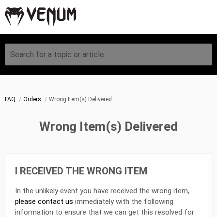
Search for a topic or article...
FAQ
Orders
Wrong Item(s) Delivered
Wrong Item(s) Delivered
I RECEIVED THE WRONG ITEM
In the unlikely event you have received the wrong item,
please contact us
immediately with the following
information to ensure that we can get this resolved for