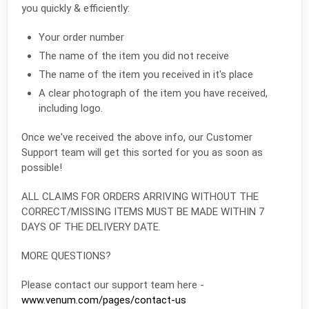
you quickly & efficiently:
Your order number
The name of the item you did not receive
The name of the item you received in it's place
A clear photograph of the item you have received,
including logo.
Once we've received the above info, our Customer
Support team will get this sorted for you as soon as
possible!
ALL CLAIMS FOR ORDERS ARRIVING WITHOUT THE
CORRECT/MISSING ITEMS MUST BE MADE WITHIN 7
DAYS OF THE DELIVERY DATE.
MORE QUESTIONS?
Please contact our support team here -
www.venum.com/pages/contact-us